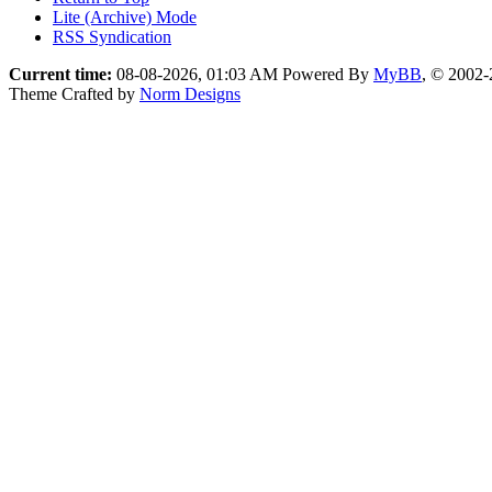
Lite (Archive) Mode
RSS Syndication
Current time:
08-08-2026, 01:03 AM
Powered By
MyBB
, © 2002
Theme Crafted by
Norm Designs