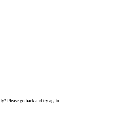
ly? Please go back and try again.