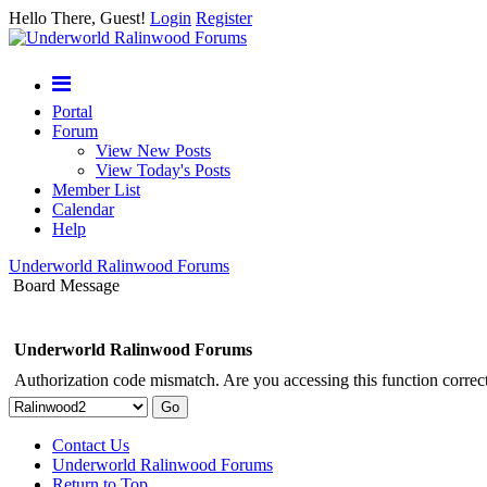
Hello There, Guest!
Login
Register
Portal
Forum
View New Posts
View Today's Posts
Member List
Calendar
Help
Underworld Ralinwood Forums
Board Message
Underworld Ralinwood Forums
Authorization code mismatch. Are you accessing this function correct
Contact Us
Underworld Ralinwood Forums
Return to Top