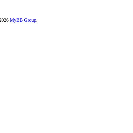
-2026
MyBB Group
.