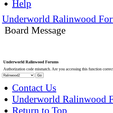
Help
Underworld Ralinwood Fo
Board Message
Underworld Ralinwood Forums
Authorization code mismatch. Are you accessing this function correct
Contact Us
Underworld Ralinwood 
Return to Top