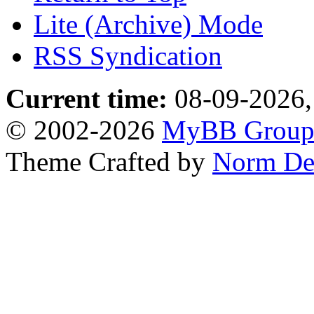
Lite (Archive) Mode
RSS Syndication
Current time:
08-09-2026,
© 2002-2026
MyBB Grou
Theme Crafted by
Norm De