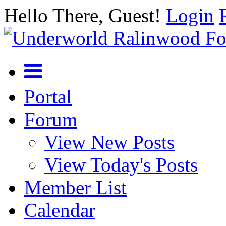
Hello There, Guest!
Login
Portal
Forum
View New Posts
View Today's Posts
Member List
Calendar