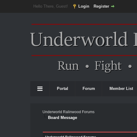
Hello There, Guest!
Login
Register
Portal
Forum
Member List
Underworld Ralinwood Forums
Board Message