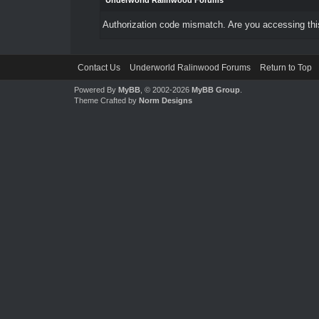
Underworld Ralinwood Forums
Authorization code mismatch. Are you accessing this
Contact Us
Underworld Ralinwood Forums
Return to Top
Powered By
MyBB
, © 2002-2026
MyBB Group
.
Theme Crafted by
Norm Designs