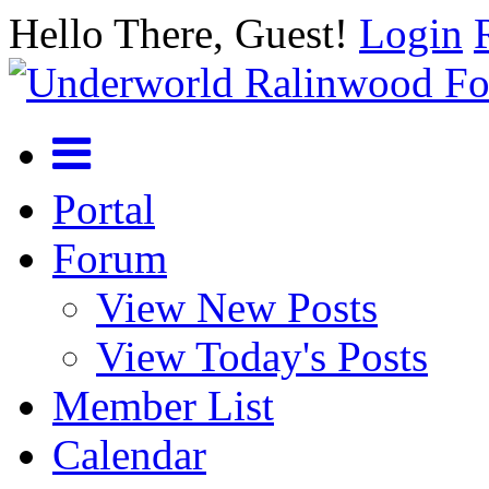
Hello There, Guest!
Login
Portal
Forum
View New Posts
View Today's Posts
Member List
Calendar