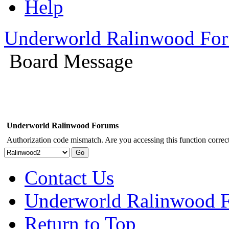
Help
Underworld Ralinwood Fo
Board Message
Underworld Ralinwood Forums
Authorization code mismatch. Are you accessing this function correct
Contact Us
Underworld Ralinwood 
Return to Top