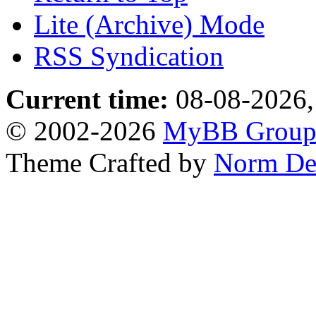
Lite (Archive) Mode
RSS Syndication
Current time:
08-08-2026,
© 2002-2026
MyBB Grou
Theme Crafted by
Norm De