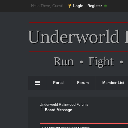
Hello There, Guest!
Login
Register
Portal
Forum
Member List
Underworld Ralinwood Forums
Board Message