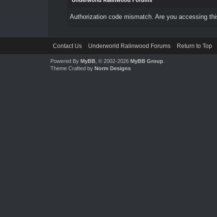
Underworld Ralinwood Forums
Authorization code mismatch. Are you accessing this
Contact Us
Underworld Ralinwood Forums
Return to Top
Powered By
MyBB
, © 2002-2026
MyBB Group
.
Theme Crafted by
Norm Designs