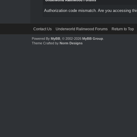
Underworld Ralinwood Forums
Authorization code mismatch. Are you accessing this
Contact Us
Underworld Ralinwood Forums
Return to Top
Powered By
MyBB
, © 2002-2026
MyBB Group
.
Theme Crafted by
Norm Designs