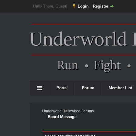
Hello There, Guest!
Login
Register
Portal
Forum
Member List
Underworld Ralinwood Forums
Board Message