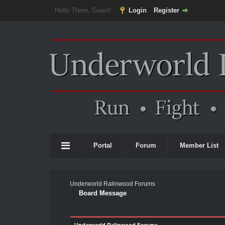
Hello There, Guest!
Login
Register
Portal
Forum
Member List
Underworld Ralinwood Forums
Board Message