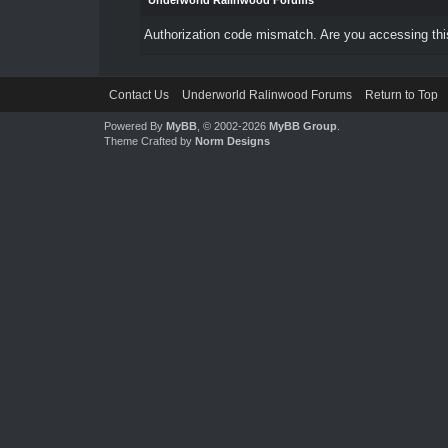
Underworld Ralinwood Forums
Authorization code mismatch. Are you accessing this
Contact Us
Underworld Ralinwood Forums
Return to Top
Powered By
MyBB
, © 2002-2026
MyBB Group
.
Theme Crafted by
Norm Designs