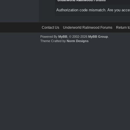
Underworld Ralinwood Forums
Authorization code mismatch. Are you access
Contact Us
Underworld Ralinwood Forums
Return t
Powered By
MyBB
, © 2002-2026
MyBB Group
.
Theme Crafted by
Norm Designs