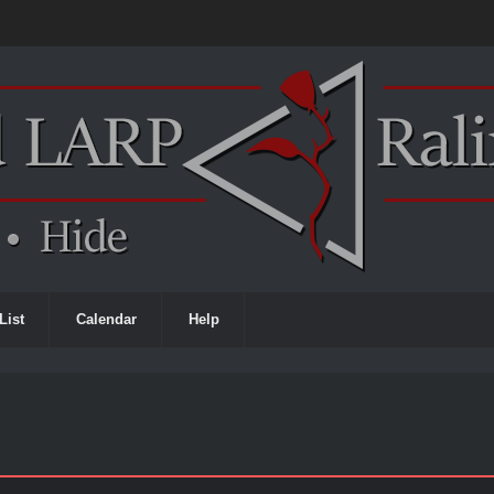
List
Calendar
Help