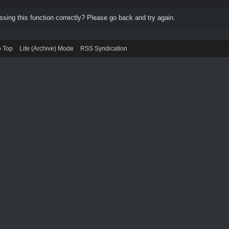
ing this function correctly? Please go back and try again.
o Top
Lite (Archive) Mode
RSS Syndication