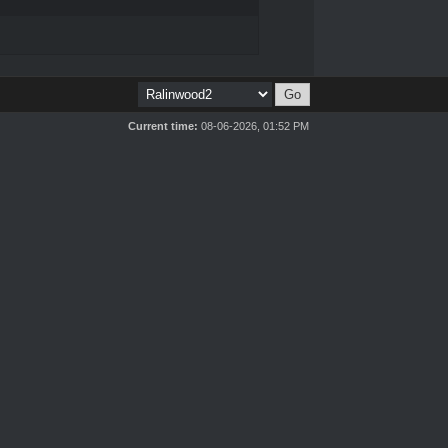
Current time:
08-06-2026, 01:52 PM