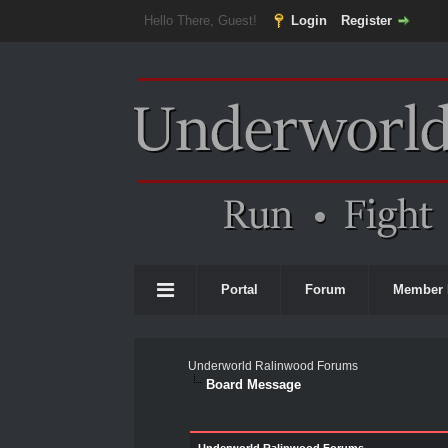
Hello There, Guest!
Login
Register
Portal
Forum
Member 
Underworld Ralinwood Forums
Board Message