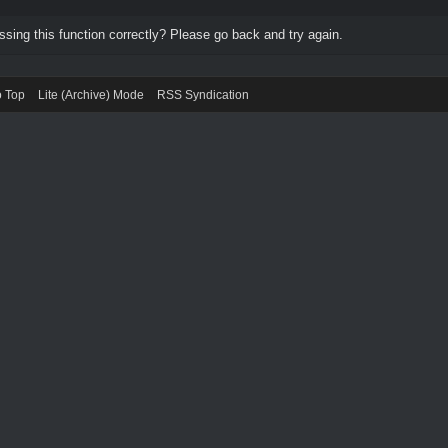
ing this function correctly? Please go back and try again.
o Top
Lite (Archive) Mode
RSS Syndication