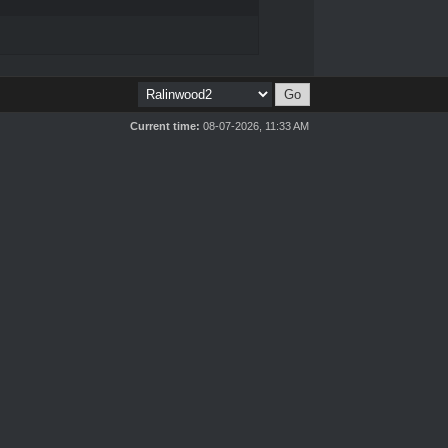
Current time:
08-07-2026, 11:33 AM