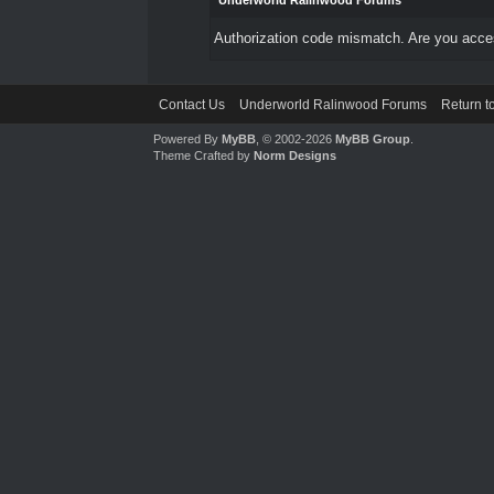
Underworld Ralinwood Forums
Authorization code mismatch. Are you access
Contact Us
Underworld Ralinwood Forums
Return t
Powered By
MyBB
, © 2002-2026
MyBB Group
.
Theme Crafted by
Norm Designs