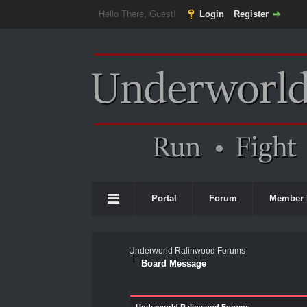
Hello There, Guest!
Login
Register
Portal
Forum
Member 
Underworld Ralinwood Forums
Board Message