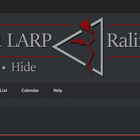
List
Calendar
Help