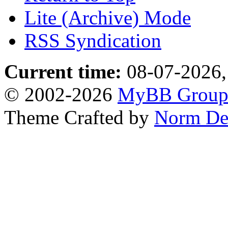
Lite (Archive) Mode
RSS Syndication
Current time:
08-07-2026,
© 2002-2026
MyBB Grou
Theme Crafted by
Norm De