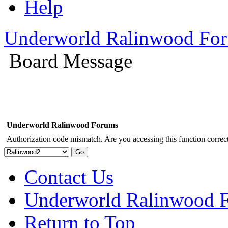
Help
Underworld Ralinwood Fo
Board Message
Underworld Ralinwood Forums
Authorization code mismatch. Are you accessing this function correct
Contact Us
Underworld Ralinwood 
Return to Top