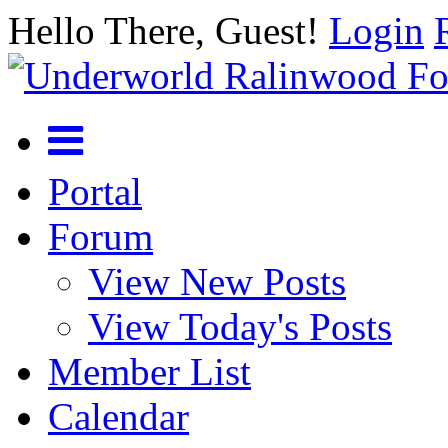
Hello There, Guest!
Login
Portal
Forum
View New Posts
View Today's Posts
Member List
Calendar