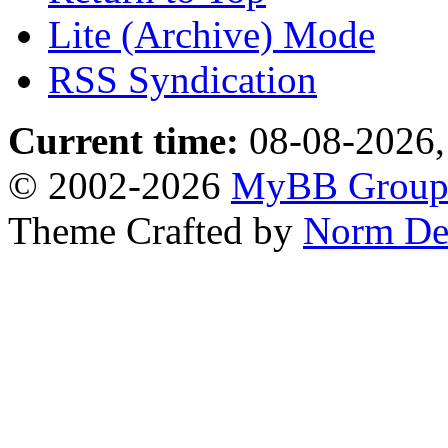
Lite (Archive) Mode
RSS Syndication
Current time:
08-08-2026,
© 2002-2026
MyBB Grou
Theme Crafted by
Norm De