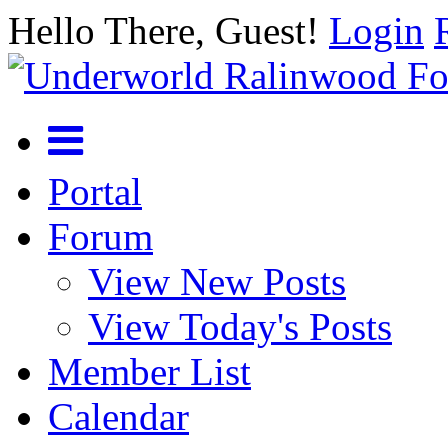
Hello There, Guest!
Login
Portal
Forum
View New Posts
View Today's Posts
Member List
Calendar