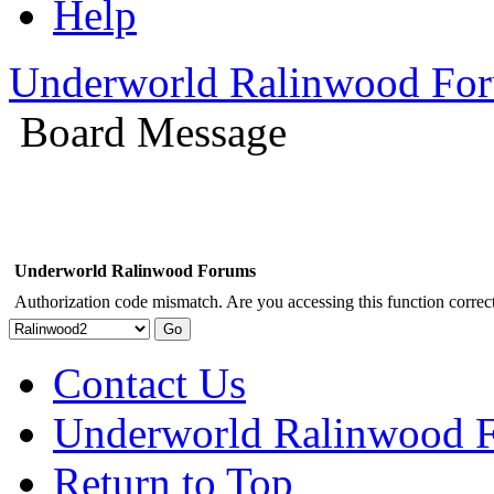
Help
Underworld Ralinwood Fo
Board Message
Underworld Ralinwood Forums
Authorization code mismatch. Are you accessing this function correct
Contact Us
Underworld Ralinwood 
Return to Top