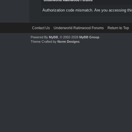
Underworld Ralinwood Forums
Authorization code mismatch. Are you accessing this
Contact Us
Underworld Ralinwood Forums
Return to Top
Powered By
MyBB
, © 2002-2026
MyBB Group
.
Theme Crafted by
Norm Designs