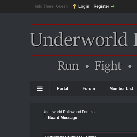
Hello There, Guest!
Login
Register
Portal
Forum
Member List
Underworld Ralinwood Forums
Board Message