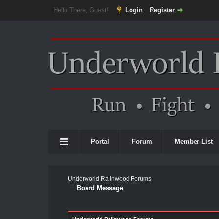
Hello There, Guest!
Login
Register
Portal
Forum
Member List
Underworld Ralinwood Forums
Board Message