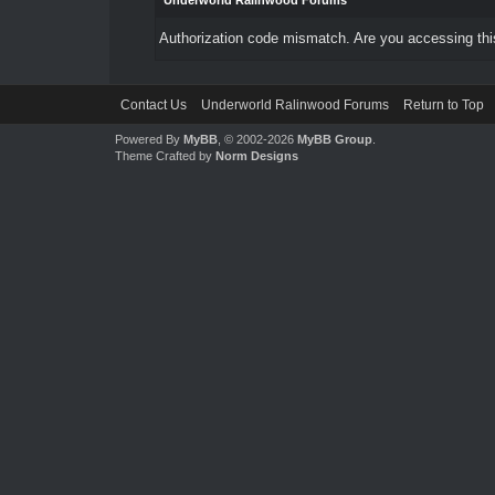
Underworld Ralinwood Forums
Authorization code mismatch. Are you accessing this
Contact Us
Underworld Ralinwood Forums
Return to Top
Powered By
MyBB
, © 2002-2026
MyBB Group
.
Theme Crafted by
Norm Designs