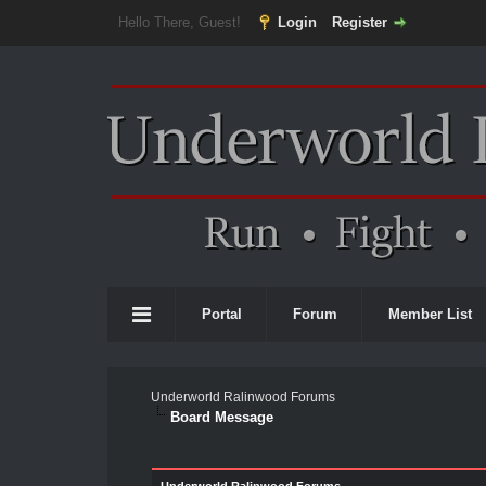
Hello There, Guest!
Login
Register
Portal
Forum
Member List
Underworld Ralinwood Forums
Board Message