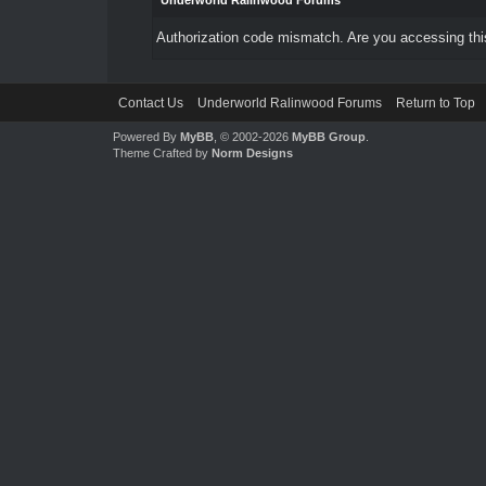
Underworld Ralinwood Forums
Authorization code mismatch. Are you accessing this
Contact Us
Underworld Ralinwood Forums
Return to Top
Powered By
MyBB
, © 2002-2026
MyBB Group
.
Theme Crafted by
Norm Designs