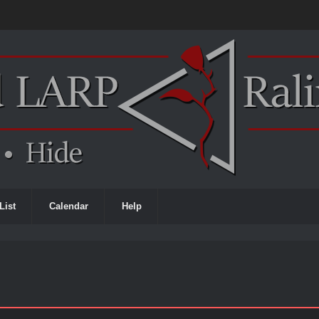
List
Calendar
Help