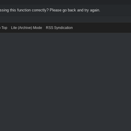
ing this function correctly? Please go back and try again.
o Top
Lite (Archive) Mode
RSS Syndication