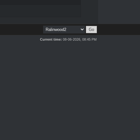
Current time:
08-06-2026, 08:45 PM