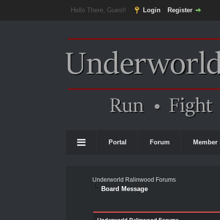
Hello There, Guest!
Login
Register
Portal
Forum
Member 
Underworld Ralinwood Forums
Board Message