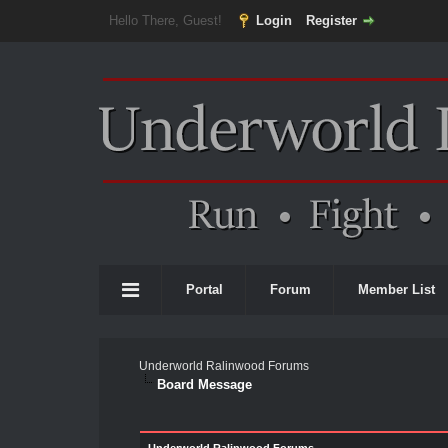
Hello There, Guest!
Login
Register
Portal
Forum
Member List
Underworld Ralinwood Forums
Board Message