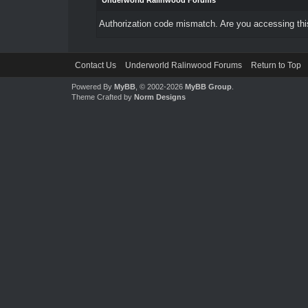
Underworld Ralinwood Forums
Authorization code mismatch. Are you accessing this
Contact Us
Underworld Ralinwood Forums
Return to Top
Powered By
MyBB
, © 2002-2026
MyBB Group
.
Theme Crafted by
Norm Designs