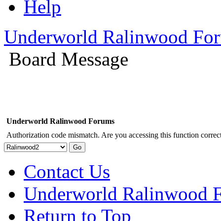
Help
Underworld Ralinwood Fo
Board Message
Underworld Ralinwood Forums
Authorization code mismatch. Are you accessing this function correct
Contact Us
Underworld Ralinwood 
Return to Top