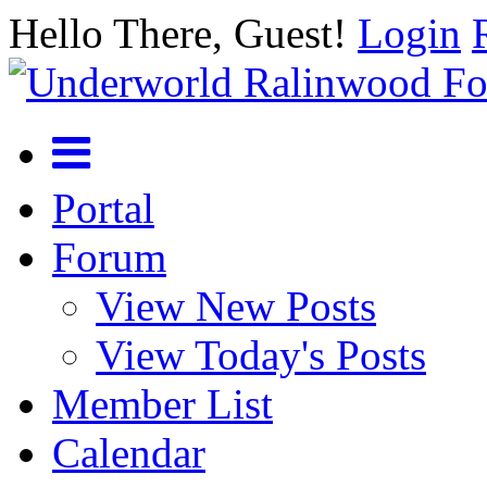
Hello There, Guest!
Login
Portal
Forum
View New Posts
View Today's Posts
Member List
Calendar