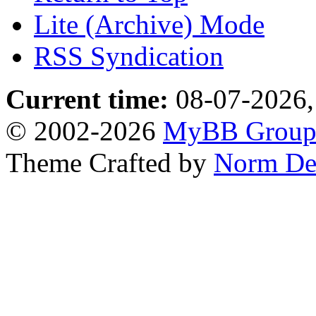
Lite (Archive) Mode
RSS Syndication
Current time:
08-07-2026,
© 2002-2026
MyBB Grou
Theme Crafted by
Norm De