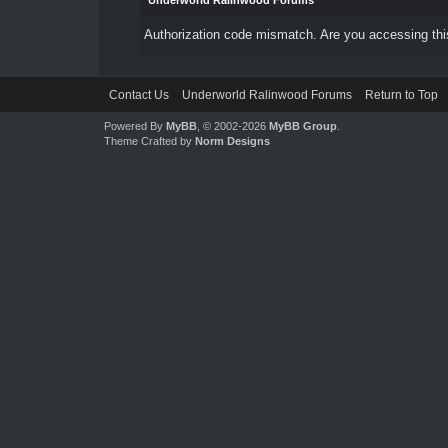
Underworld Ralinwood Forums
Authorization code mismatch. Are you accessing this
Contact Us
Underworld Ralinwood Forums
Return to Top
Powered By
MyBB
, © 2002-2026
MyBB Group
.
Theme Crafted by
Norm Designs