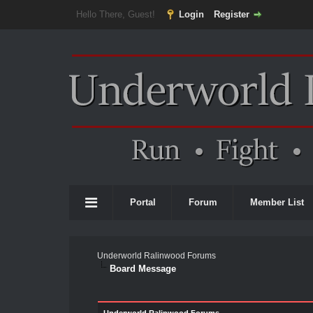
Hello There, Guest!
Login
Register
Portal
Forum
Member List
Underworld Ralinwood Forums
Board Message