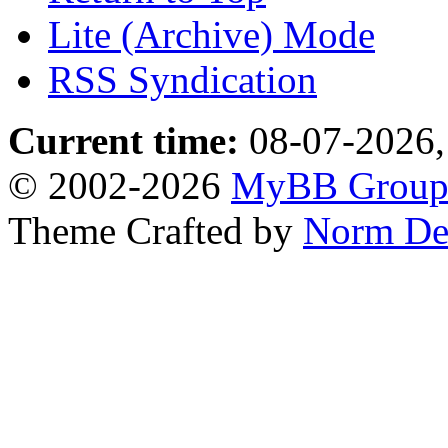
Lite (Archive) Mode
RSS Syndication
Current time:
08-07-2026,
© 2002-2026
MyBB Grou
Theme Crafted by
Norm De