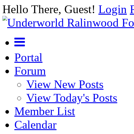
Hello There, Guest!
Login
Portal
Forum
View New Posts
View Today's Posts
Member List
Calendar