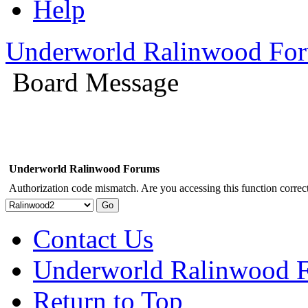
Help
Underworld Ralinwood Fo
Board Message
Underworld Ralinwood Forums
Authorization code mismatch. Are you accessing this function correct
Contact Us
Underworld Ralinwood 
Return to Top