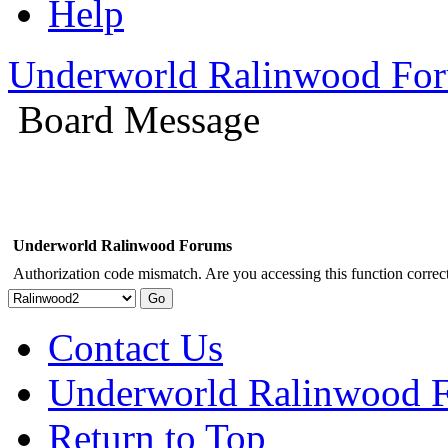
Help
Underworld Ralinwood Fo
Board Message
Underworld Ralinwood Forums
Authorization code mismatch. Are you accessing this function correct
Contact Us
Underworld Ralinwood 
Return to Top