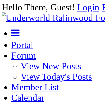
Hello There, Guest!
Login
Portal
Forum
View New Posts
View Today's Posts
Member List
Calendar