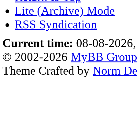
Lite (Archive) Mode
RSS Syndication
Current time:
08-08-2026,
© 2002-2026
MyBB Grou
Theme Crafted by
Norm De