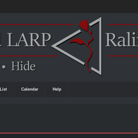
List
Calendar
Help