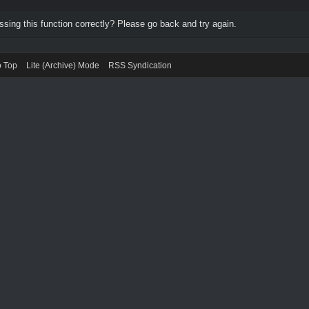
ing this function correctly? Please go back and try again.
o Top
Lite (Archive) Mode
RSS Syndication