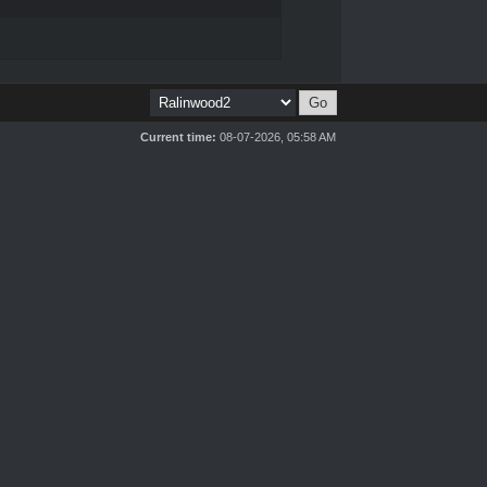
Current time:
08-07-2026, 05:58 AM