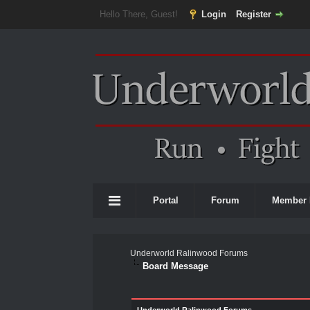
Hello There, Guest!
Login
Register
Portal
Forum
Member 
Underworld Ralinwood Forums
Board Message