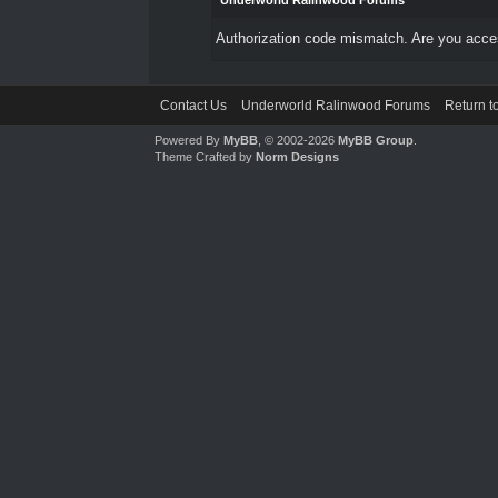
Underworld Ralinwood Forums
Authorization code mismatch. Are you access
Contact Us
Underworld Ralinwood Forums
Return t
Powered By
MyBB
, © 2002-2026
MyBB Group
.
Theme Crafted by
Norm Designs