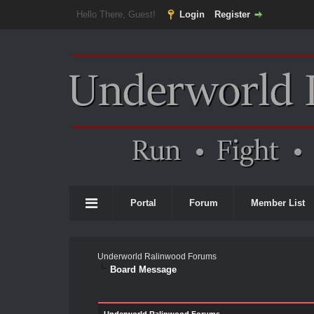
Hello There, Guest!
Login
Register
Portal
Forum
Member List
Underworld Ralinwood Forums
Board Message