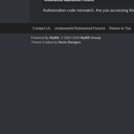
Underworld Ralinwood Forums
Authorization code mismatch. Are you accessing this
Contact Us
Underworld Ralinwood Forums
Return to Top
Powered By
MyBB
, © 2002-2026
MyBB Group
.
Theme Crafted by
Norm Designs