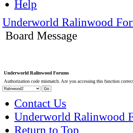
Help
Underworld Ralinwood Fo
Board Message
Underworld Ralinwood Forums
Authorization code mismatch. Are you accessing this function correct
Contact Us
Underworld Ralinwood 
Return to Top