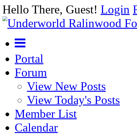
Hello There, Guest!
Login
Portal
Forum
View New Posts
View Today's Posts
Member List
Calendar