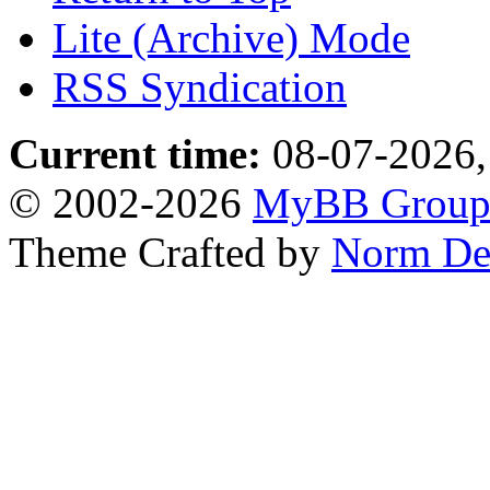
Lite (Archive) Mode
RSS Syndication
Current time:
08-07-2026,
© 2002-2026
MyBB Grou
Theme Crafted by
Norm De