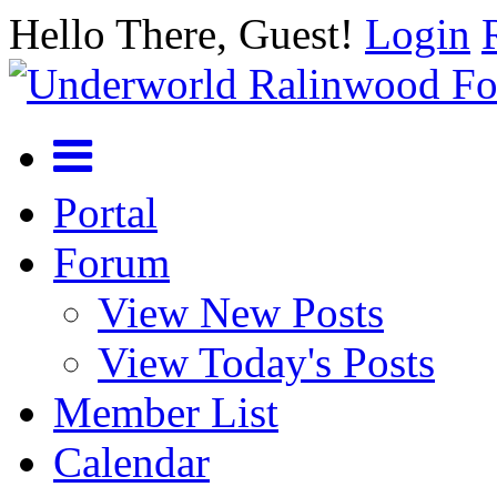
Hello There, Guest!
Login
Portal
Forum
View New Posts
View Today's Posts
Member List
Calendar