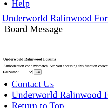
Help
Underworld Ralinwood Fo
Board Message
Underworld Ralinwood Forums
Authorization code mismatch. Are you accessing this function correct
Contact Us
Underworld Ralinwood 
Return to Top