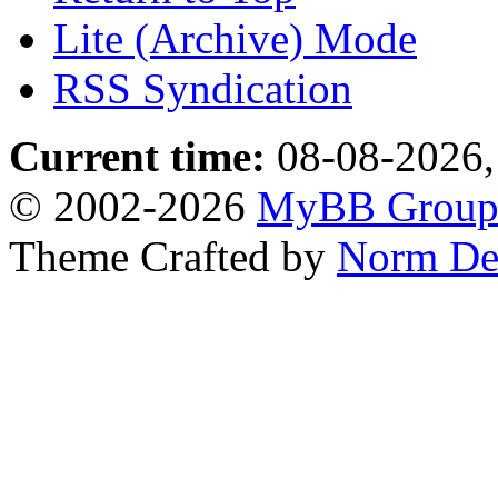
Lite (Archive) Mode
RSS Syndication
Current time:
08-08-2026,
© 2002-2026
MyBB Grou
Theme Crafted by
Norm De