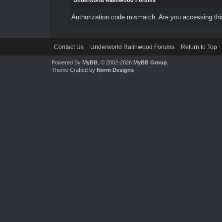
Underworld Ralinwood Forums
Authorization code mismatch. Are you accessing this
Contact Us
Underworld Ralinwood Forums
Return to Top
Powered By
MyBB
, © 2002-2026
MyBB Group
.
Theme Crafted by
Norm Designs