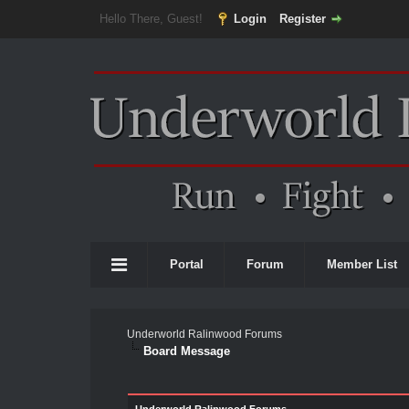
Hello There, Guest!
Login
Register
Portal
Forum
Member List
Underworld Ralinwood Forums
Board Message