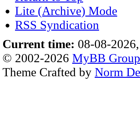
Lite (Archive) Mode
RSS Syndication
Current time:
08-08-2026,
© 2002-2026
MyBB Grou
Theme Crafted by
Norm De