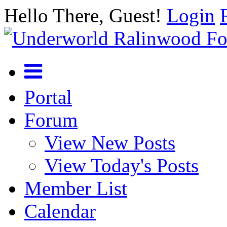
Hello There, Guest!
Login
Portal
Forum
View New Posts
View Today's Posts
Member List
Calendar