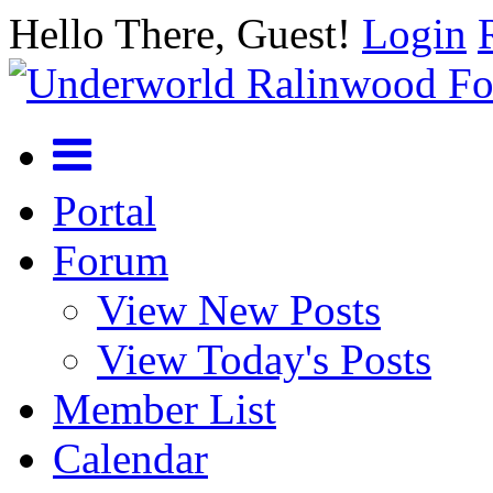
Hello There, Guest!
Login
Portal
Forum
View New Posts
View Today's Posts
Member List
Calendar