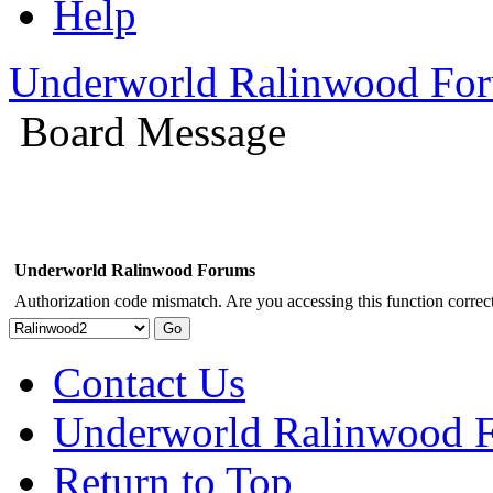
Help
Underworld Ralinwood Fo
Board Message
Underworld Ralinwood Forums
Authorization code mismatch. Are you accessing this function correct
Contact Us
Underworld Ralinwood 
Return to Top