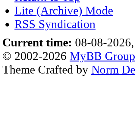
Lite (Archive) Mode
RSS Syndication
Current time:
08-08-2026,
© 2002-2026
MyBB Grou
Theme Crafted by
Norm De