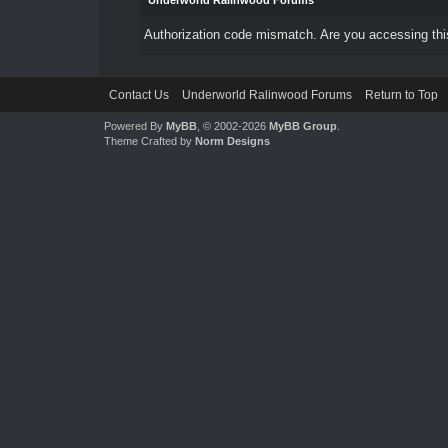
Underworld Ralinwood Forums
Authorization code mismatch. Are you accessing this
Contact Us
Underworld Ralinwood Forums
Return to Top
Powered By
MyBB
, © 2002-2026
MyBB Group
.
Theme Crafted by
Norm Designs