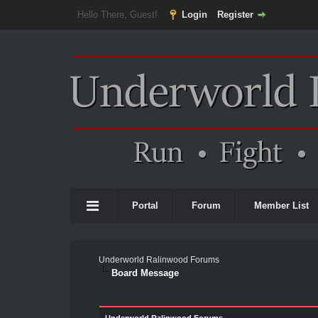
Hello There, Guest!
Login
Register
Portal
Forum
Member List
Underworld Ralinwood Forums
Board Message