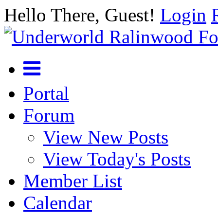
Hello There, Guest!
Login
Portal
Forum
View New Posts
View Today's Posts
Member List
Calendar