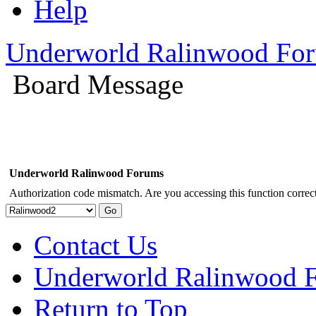
Help
Underworld Ralinwood Fo
Board Message
Underworld Ralinwood Forums
Authorization code mismatch. Are you accessing this function correct
Contact Us
Underworld Ralinwood 
Return to Top