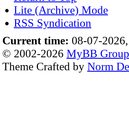
Lite (Archive) Mode
RSS Syndication
Current time:
08-07-2026,
© 2002-2026
MyBB Grou
Theme Crafted by
Norm De