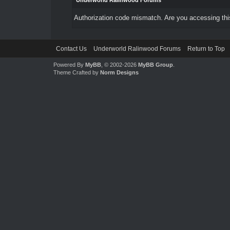
Underworld Ralinwood Forums
Authorization code mismatch. Are you accessing this
Contact Us
Underworld Ralinwood Forums
Return to Top
Powered By
MyBB
, © 2002-2026
MyBB Group
.
Theme Crafted by
Norm Designs