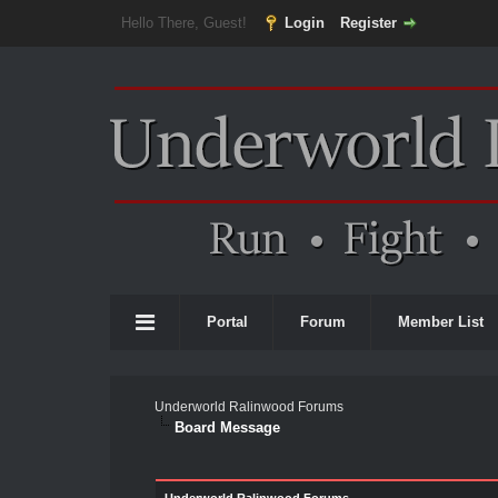
Hello There, Guest!
Login
Register
Portal
Forum
Member List
Underworld Ralinwood Forums
Board Message