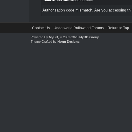
Underworld Ralinwood Forums
Authorization code mismatch. Are you accessing this
Contact Us
Underworld Ralinwood Forums
Return to Top
Powered By
MyBB
, © 2002-2026
MyBB Group
.
Theme Crafted by
Norm Designs