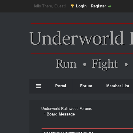
Hello There, Guest!
Login
Register
Portal
Forum
Member List
Underworld Ralinwood Forums
Board Message