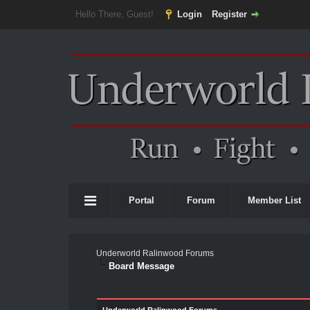
Hello There, Guest!
Login
Register
Portal
Forum
Member List
Underworld Ralinwood Forums
Board Message