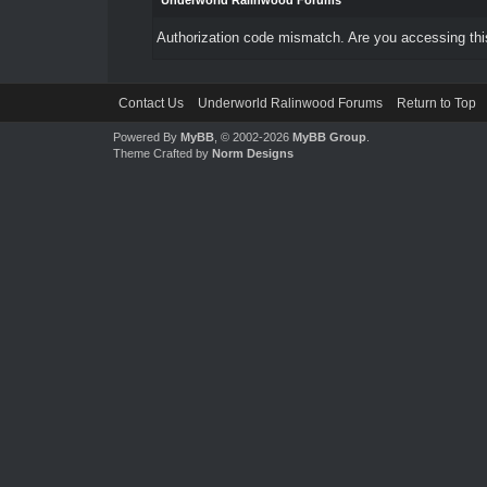
Underworld Ralinwood Forums
Authorization code mismatch. Are you accessing this
Contact Us
Underworld Ralinwood Forums
Return to Top
Powered By
MyBB
, © 2002-2026
MyBB Group
.
Theme Crafted by
Norm Designs