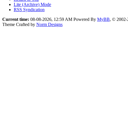
Lite (Archive) Mode
RSS Syndication
Current time:
08-08-2026, 12:59 AM
Powered By
MyBB
, © 2002
Theme Crafted by
Norm Designs