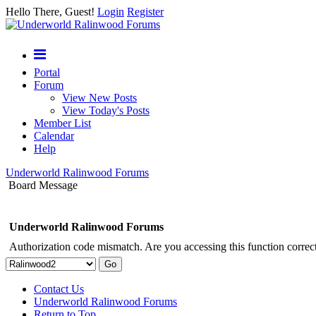
Hello There, Guest!
Login
Register
Portal
Forum
View New Posts
View Today's Posts
Member List
Calendar
Help
Underworld Ralinwood Forums
Board Message
Underworld Ralinwood Forums
Authorization code mismatch. Are you accessing this function correct
Contact Us
Underworld Ralinwood Forums
Return to Top