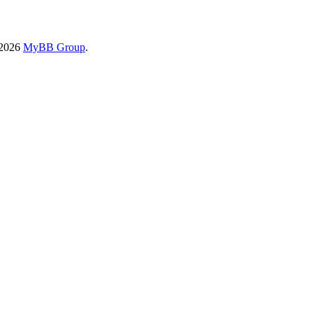
-2026
MyBB Group
.