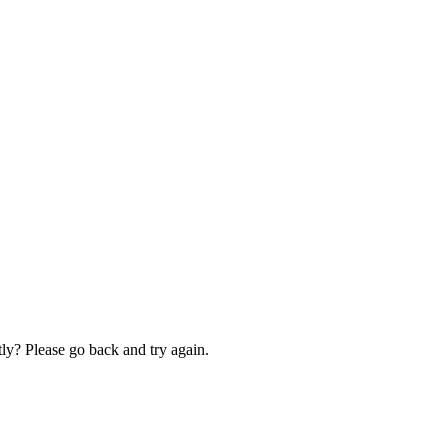
ly? Please go back and try again.