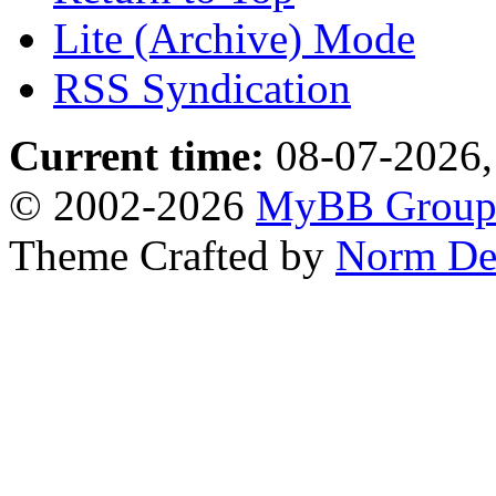
Lite (Archive) Mode
RSS Syndication
Current time:
08-07-2026,
© 2002-2026
MyBB Grou
Theme Crafted by
Norm De