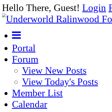
Hello There, Guest!
Login
Portal
Forum
View New Posts
View Today's Posts
Member List
Calendar