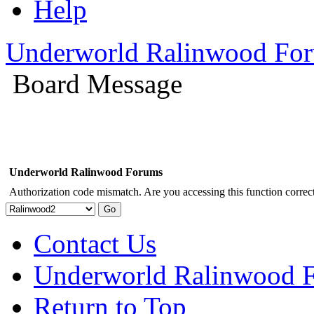
Help
Underworld Ralinwood Fo
Board Message
Underworld Ralinwood Forums
Authorization code mismatch. Are you accessing this function correct
Contact Us
Underworld Ralinwood 
Return to Top