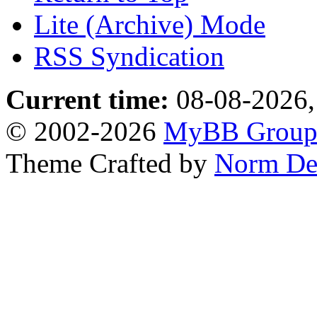
Lite (Archive) Mode
RSS Syndication
Current time:
08-08-2026,
© 2002-2026
MyBB Grou
Theme Crafted by
Norm De