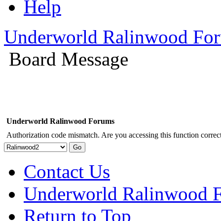
Help
Underworld Ralinwood Fo
Board Message
Underworld Ralinwood Forums
Authorization code mismatch. Are you accessing this function correct
Contact Us
Underworld Ralinwood 
Return to Top