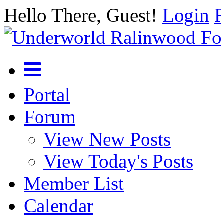
Hello There, Guest!
Login
Portal
Forum
View New Posts
View Today's Posts
Member List
Calendar