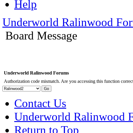
Help
Underworld Ralinwood Fo
Board Message
Underworld Ralinwood Forums
Authorization code mismatch. Are you accessing this function correct
Contact Us
Underworld Ralinwood 
Return to Top