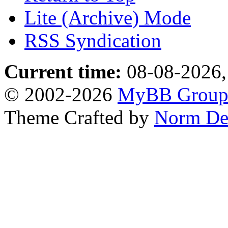
Lite (Archive) Mode
RSS Syndication
Current time:
08-08-2026,
© 2002-2026
MyBB Grou
Theme Crafted by
Norm De