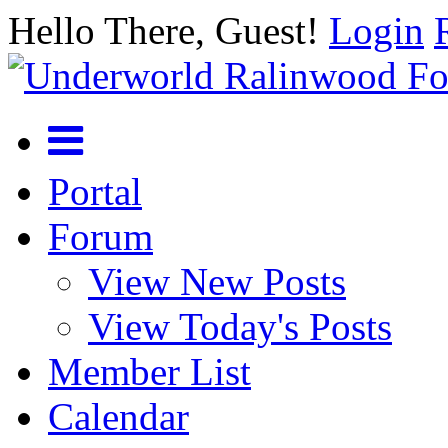
Hello There, Guest!
Login
Portal
Forum
View New Posts
View Today's Posts
Member List
Calendar