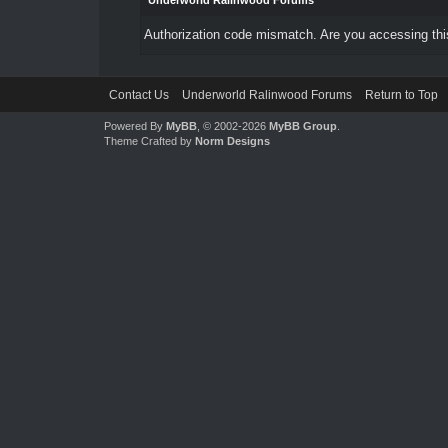
Underworld Ralinwood Forums
Authorization code mismatch. Are you accessing this
Contact Us
Underworld Ralinwood Forums
Return to Top
Powered By
MyBB
, © 2002-2026
MyBB Group
.
Theme Crafted by
Norm Designs