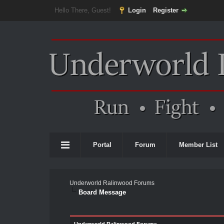
Hello There, Guest!
Login
Register
Portal
Forum
Member List
Underworld Ralinwood Forums
Board Message