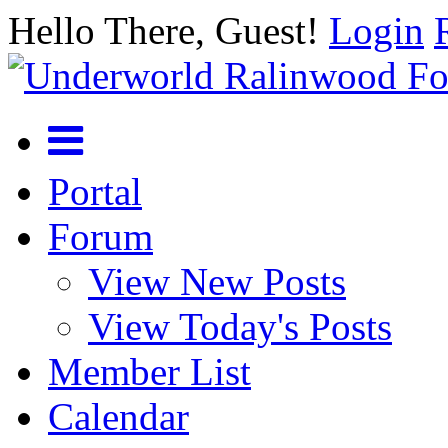
Hello There, Guest!
Login
Portal
Forum
View New Posts
View Today's Posts
Member List
Calendar