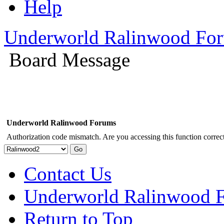
Help
Underworld Ralinwood Fo
Board Message
Underworld Ralinwood Forums
Authorization code mismatch. Are you accessing this function correct
Contact Us
Underworld Ralinwood 
Return to Top