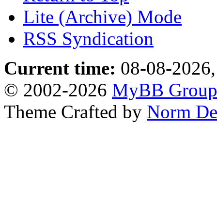
Lite (Archive) Mode
RSS Syndication
Current time:
08-08-2026,
© 2002-2026
MyBB Grou
Theme Crafted by
Norm De