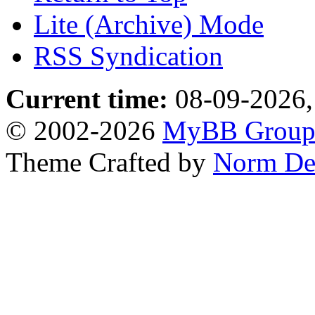
Lite (Archive) Mode
RSS Syndication
Current time:
08-09-2026,
© 2002-2026
MyBB Grou
Theme Crafted by
Norm De