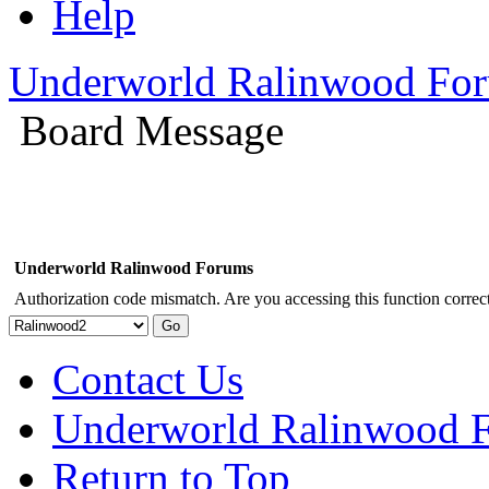
Help
Underworld Ralinwood Fo
Board Message
Underworld Ralinwood Forums
Authorization code mismatch. Are you accessing this function correct
Contact Us
Underworld Ralinwood 
Return to Top