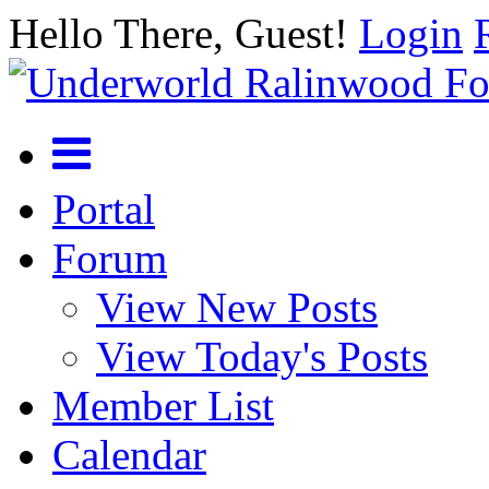
Hello There, Guest!
Login
Portal
Forum
View New Posts
View Today's Posts
Member List
Calendar