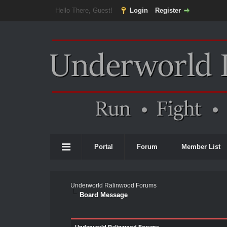
Hello There, Guest!
Login
Register
Portal
Forum
Member List
Underworld Ralinwood Forums
Board Message