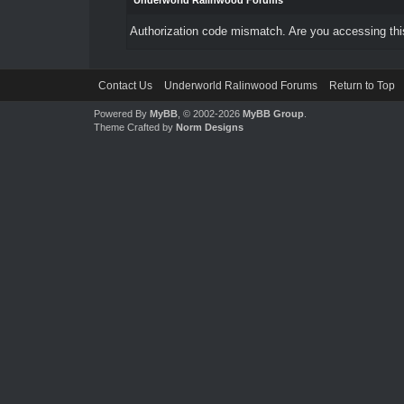
Underworld Ralinwood Forums
Authorization code mismatch. Are you accessing this
Contact Us
Underworld Ralinwood Forums
Return to Top
Powered By
MyBB
, © 2002-2026
MyBB Group
.
Theme Crafted by
Norm Designs