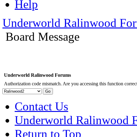
Help
Underworld Ralinwood Fo
Board Message
Underworld Ralinwood Forums
Authorization code mismatch. Are you accessing this function correct
Contact Us
Underworld Ralinwood 
Return to Top