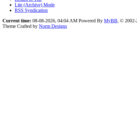
Lite (Archive) Mode
RSS Syndication
Current time:
08-08-2026, 04:04 AM
Powered By
MyBB
, © 2002
Theme Crafted by
Norm Designs