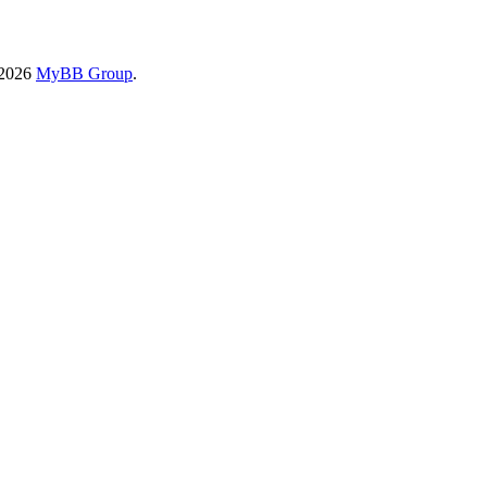
-2026
MyBB Group
.