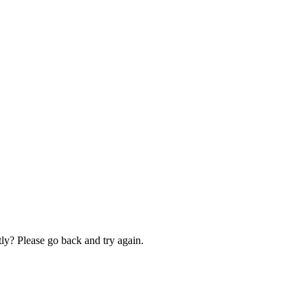
ly? Please go back and try again.