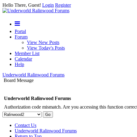
Hello There, Guest!
Login
Register
Portal
Forum
View New Posts
View Today's Posts
Member List
Calendar
Help
Underworld Ralinwood Forums
Board Message
Underworld Ralinwood Forums
Authorization code mismatch. Are you accessing this function correct
Contact Us
Underworld Ralinwood Forums
Return to Top