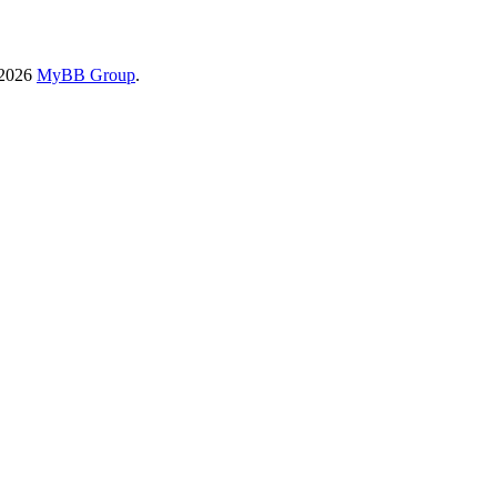
-2026
MyBB Group
.