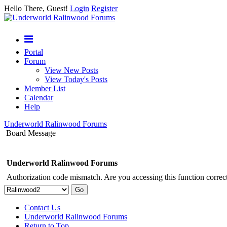
Hello There, Guest!
Login
Register
Portal
Forum
View New Posts
View Today's Posts
Member List
Calendar
Help
Underworld Ralinwood Forums
Board Message
Underworld Ralinwood Forums
Authorization code mismatch. Are you accessing this function correct
Contact Us
Underworld Ralinwood Forums
Return to Top