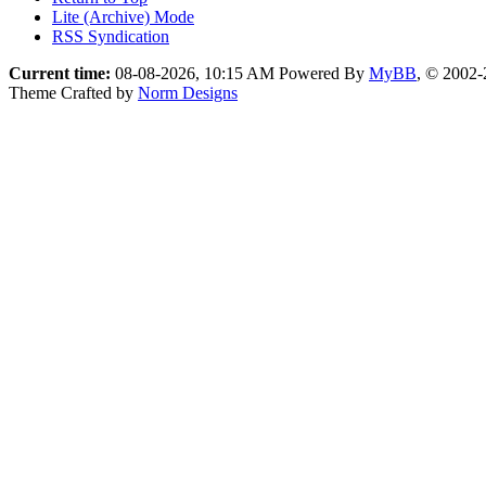
Lite (Archive) Mode
RSS Syndication
Current time:
08-08-2026, 10:15 AM
Powered By
MyBB
, © 2002
Theme Crafted by
Norm Designs