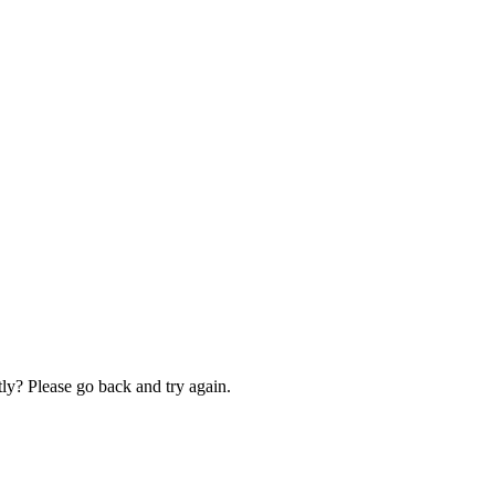
ly? Please go back and try again.