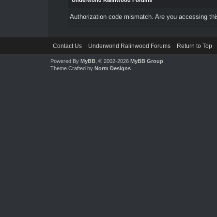
Underworld Ralinwood Forums
Authorization code mismatch. Are you accessing this
Contact Us
Underworld Ralinwood Forums
Return to Top
Powered By
MyBB
, © 2002-2026
MyBB Group
.
Theme Crafted by
Norm Designs