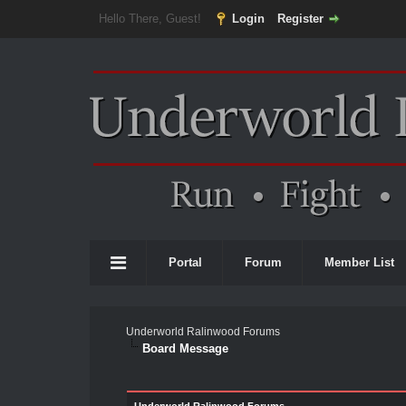
Hello There, Guest!
Login
Register
Portal
Forum
Member List
Underworld Ralinwood Forums
Board Message