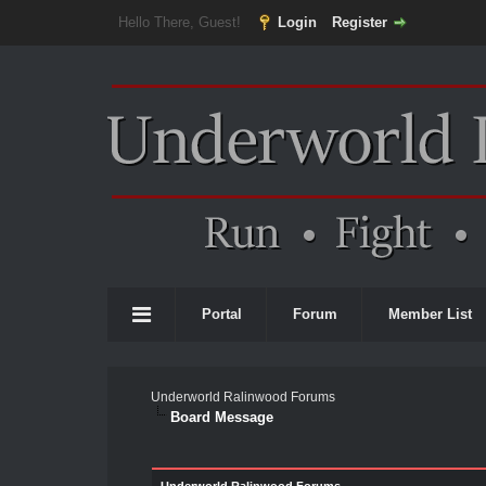
Hello There, Guest!
Login
Register
Portal
Forum
Member List
Underworld Ralinwood Forums
Board Message