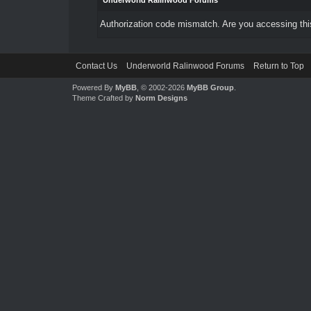
Underworld Ralinwood Forums
Authorization code mismatch. Are you accessing this
Contact Us
Underworld Ralinwood Forums
Return to Top
Powered By
MyBB
, © 2002-2026
MyBB Group
.
Theme Crafted by
Norm Designs