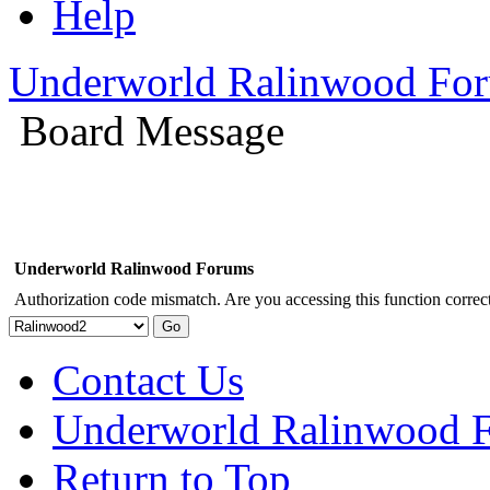
Help
Underworld Ralinwood Fo
Board Message
Underworld Ralinwood Forums
Authorization code mismatch. Are you accessing this function correct
Contact Us
Underworld Ralinwood 
Return to Top