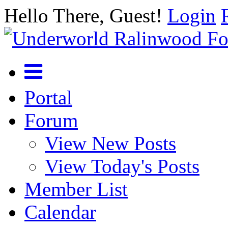
Hello There, Guest!
Login
Portal
Forum
View New Posts
View Today's Posts
Member List
Calendar