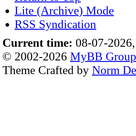
Lite (Archive) Mode
RSS Syndication
Current time:
08-07-2026,
© 2002-2026
MyBB Grou
Theme Crafted by
Norm De