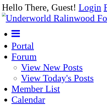
Hello There, Guest!
Login
Portal
Forum
View New Posts
View Today's Posts
Member List
Calendar