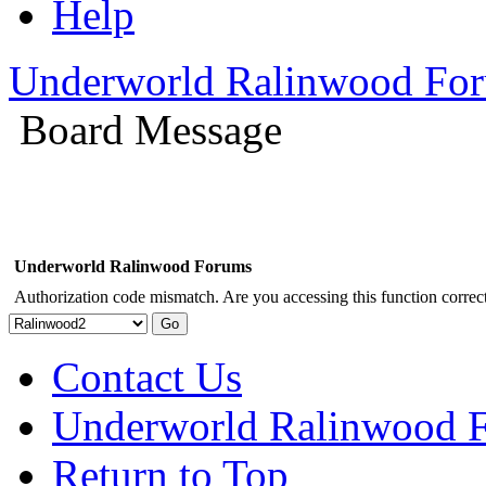
Help
Underworld Ralinwood Fo
Board Message
Underworld Ralinwood Forums
Authorization code mismatch. Are you accessing this function correct
Contact Us
Underworld Ralinwood 
Return to Top