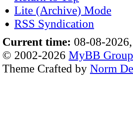
Lite (Archive) Mode
RSS Syndication
Current time:
08-08-2026,
© 2002-2026
MyBB Grou
Theme Crafted by
Norm De