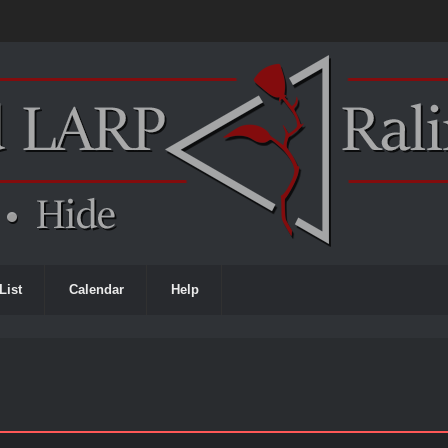
List
Calendar
Help