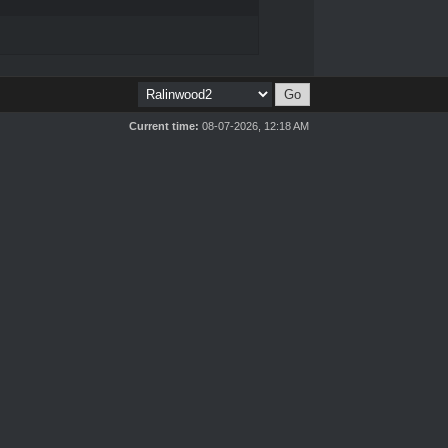
Current time:
08-07-2026, 12:18 AM