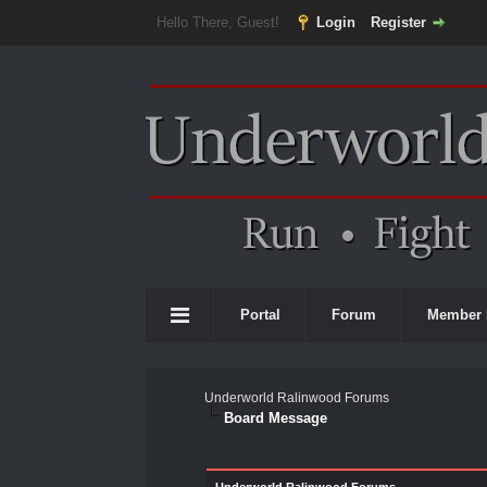
Hello There, Guest!
Login
Register
Portal
Forum
Member 
Underworld Ralinwood Forums
Board Message