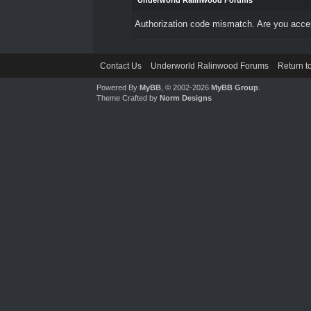
Underworld Ralinwood Forums
Authorization code mismatch. Are you access
Contact Us
Underworld Ralinwood Forums
Return t
Powered By
MyBB
, © 2002-2026
MyBB Group
.
Theme Crafted by
Norm Designs