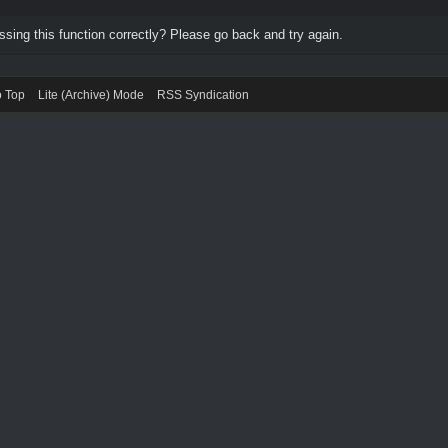
ing this function correctly? Please go back and try again.
o Top
Lite (Archive) Mode
RSS Syndication