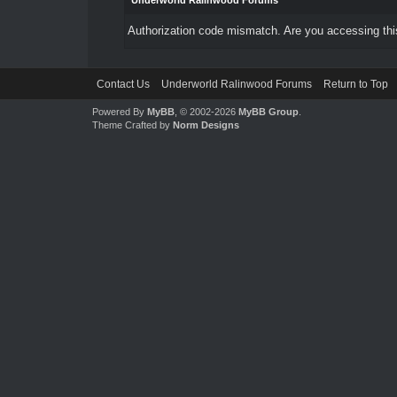
Underworld Ralinwood Forums
Authorization code mismatch. Are you accessing this
Contact Us
Underworld Ralinwood Forums
Return to Top
Powered By
MyBB
, © 2002-2026
MyBB Group
.
Theme Crafted by
Norm Designs