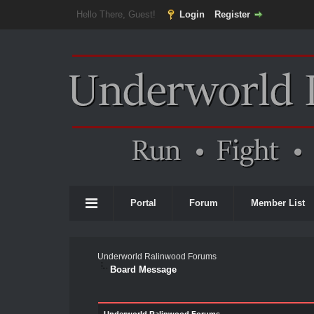
Hello There, Guest!
Login
Register
Portal
Forum
Member List
Underworld Ralinwood Forums
Board Message