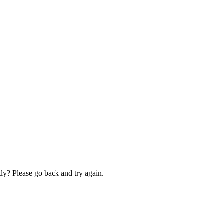
ly? Please go back and try again.