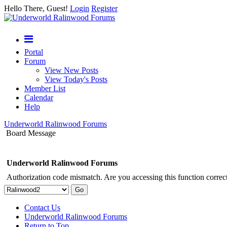
Hello There, Guest!
Login
Register
Portal
Forum
View New Posts
View Today's Posts
Member List
Calendar
Help
Underworld Ralinwood Forums
Board Message
Underworld Ralinwood Forums
Authorization code mismatch. Are you accessing this function correct
Contact Us
Underworld Ralinwood Forums
Return to Top