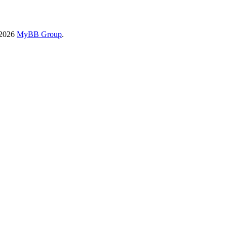
-2026
MyBB Group
.