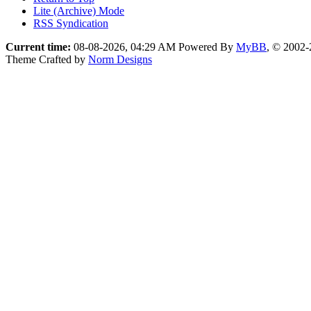
Lite (Archive) Mode
RSS Syndication
Current time:
08-08-2026, 04:29 AM
Powered By
MyBB
, © 2002
Theme Crafted by
Norm Designs